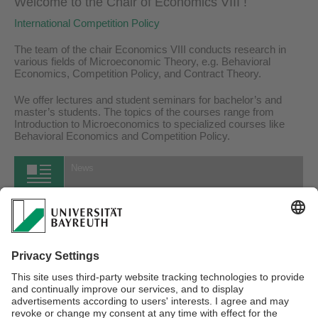
Welcome to the Chair of Economics VIII !
International Competition Policy
The team of the chair Economics VIII conducts research in
various fields of Microeconomic Theory, e.g. Behavioral
Economics, Competition Policy, and Contract Theory.
We offer lectures and student seminars for bachelor’s and
master’s students. The topics of the courses range from
Introduction to Microeconomics to specialized courses like
Behavioral Economics and Competition Policy.
News
15.07.2026
Neues Arbeitspapier von Joshua Greubel und Fabian Herweg
...more
All News