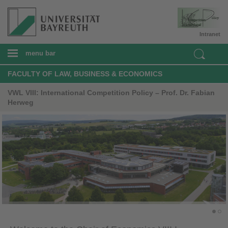
Intranet
menu bar
FACULTY OF LAW, BUSINESS & ECONOMICS
VWL VIII: International Competition Policy – Prof. Dr. Fabian
Herweg