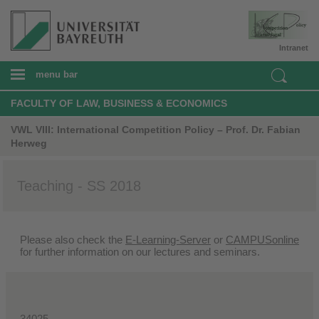
Intranet
menu bar
FACULTY OF LAW, BUSINESS & ECONOMICS
VWL VIII: International Competition Policy – Prof. Dr. Fabian
Herweg
Teaching - SS 2018
Please also check the
E-Learning-Server
or
CAMPUSonline
for further information on our lectures and seminars.
34025