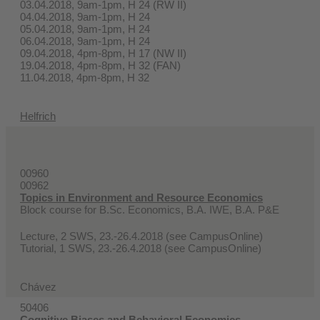
03.04.2018, 9am-1pm, H 24 (RW II)
04.04.2018, 9am-1pm, H 24
05.04.2018, 9am-1pm, H 24
06.04.2018, 9am-1pm, H 24
09.04.2018, 4pm-8pm, H 17 (NW II)
19.04.2018, 4pm-8pm, H 32 (FAN)
11.04.2018, 4pm-8pm, H 32
Helfrich
00960
00962
Topics in Environment and Resource Economics
Block course for B.Sc. Economics, B.A. IWE, B.A. P&E
Lecture, 2 SWS, 23.-26.4.2018 (see CampusOnline)
Tutorial, 1 SWS, 23.-26.4.2018 (see CampusOnline)
Chávez
50406
Cognitive Biases and Behavioral Economics