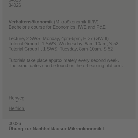
34026
Verhaltensökonomik
(Mikroökonomik III/IV)
Bachelor's course for Economics, IWE and P&E
Lecture, 2 SWS, Monday, 4pm-6pm, H 27 (GW II)
Tutorial Group I, 1 SWS, Wednesday, 8am-10am, S 52
Tutorial Group II, 1 SWS, Tuesday, 8am-10am, S 52
Tutorials take place approximately every second week.
The exact dates can be found on the e-Learning platform.
Herweg
"
Helfrich
00026
Übung zur Nachholklausur Mikroökonomik I