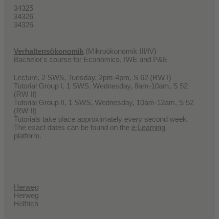
34325
34326
34326
Verhaltensökonomik
(Mikroökonomik III/IV)
Bachelor's course for Economics, IWE and P&E
Lecture, 2 SWS, Tuesday, 2pm-4pm, S 62 (RW I)
Tutorial Group I, 1 SWS, Wednesday, 8am-10am, S 52
(RW II)
Tutorial Group II, 1 SWS, Wednesday, 10am-12am, S 52
(RW II)
Tutorials take place approximately every second week.
The exact dates can be found on the
e-Learning
platform.
Herweg
Herweg
Helfrich