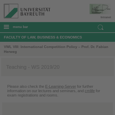
Intranet
menu bar
FACULTY OF LAW, BUSINESS & ECONOMICS
VWL VIII: International Competition Policy – Prof. Dr. Fabian
Herweg
Teaching - WS 2019/20
Please also check the
E-Learning-Server
for further
information on our lectures and seminars, and
cmlife
for
exam registrations and rooms.