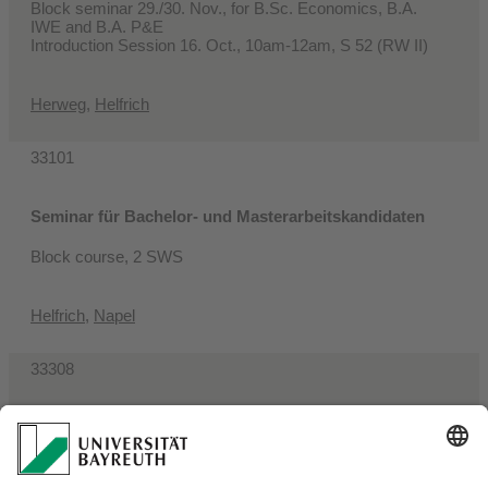
Block seminar 29./30. Nov., for B.Sc. Economics, B.A.
IWE and B.A. P&E
Introduction Session 16. Oct., 10am-12am, S 52 (RW II)
Herweg
,
Helfrich
33101
Seminar für Bachelor- und Masterarbeitskandidaten
Block course, 2 SWS
Helfrich
,
Napel
33308
Aktuelle Themen volkswirtschaftlicher Forschung
2 SWS, Wednesday, 4pm-6pm, S 64 (RW I)