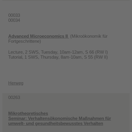
00033
00034
Advanced Microeconomics II
(Mikroökonomik für
Fortgeschrittene)
Lecture, 2 SWS, Tuesday, 10am-12am, S 66 (RW I)
Tutorial, 1 SWS, Thursday, 8am-10am, S 55 (RW II)
Herweg
00263
Mikrotheoretisches
Seminar: Verhaltensökonomische Maßnahmen für
umwelt- und gesundheitsbewusstes Verhalten