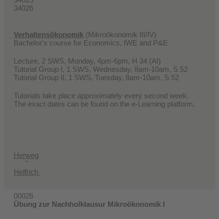
34026
Verhaltensökonomik
(Mikroökonomik III/IV)
Bachelor's course for Economics, IWE and P&E
Lecture, 2 SWS, Monday, 4pm-6pm, H 34 (AI)
Tutorial Group I, 1 SWS, Wednesday, 8am-10am, S 52
Tutorial Group II, 1 SWS, Tuesday, 8am-10am, S 52
Tutorials take place approximately every second week.
The exact dates can be found on the e-Learning platform.
Herweg
"
Helfrich
00026
Übung zur Nachholklausur Mikroökonomik I