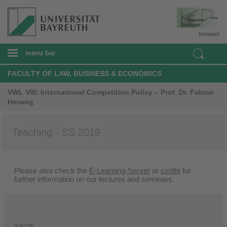
Intranet
menu bar
FACULTY OF LAW, BUSINESS & ECONOMICS
VWL VIII: International Competition Policy – Prof. Dr. Fabian
Herweg
Teaching - SS 2019
Please also check the
E-Learning-Server
or
cmlife
for
further information on our lectures and seminars.
34025